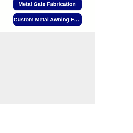
Metal Gate Fabrication
Custom Metal Awning Fabrication
(503) 226-3968
info@MadFab.com
2550 NW 25th Pl, Portland, OR 97210