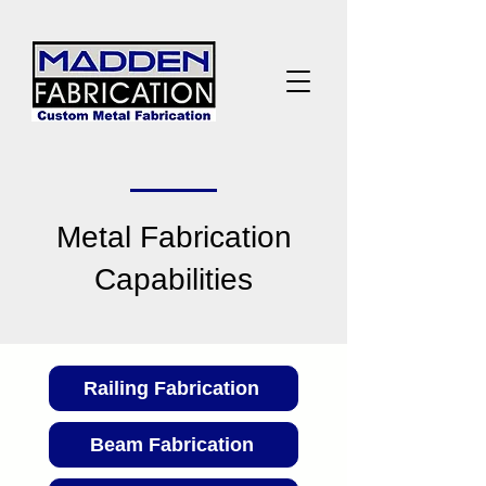
Metal Fabrication
Capabilities
Railing Fabrication
Beam Fabrication