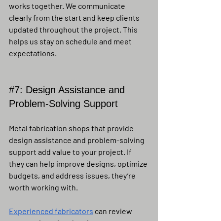
works together. We communicate 
clearly from the start and keep clients 
updated throughout the project. This 
helps us stay on schedule and meet 
expectations.
#7
: Design Assistance and 
Problem-Solving Support
Metal fabrication shops that provide 
design assistance and problem-solving 
support add value to your project. If 
they can help improve designs, optimize 
budgets, and address issues, they’re 
worth working with.
Experienced fabricators
 can review 