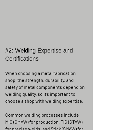
#2
: Welding Expertise and 
Certifications
When choosing a metal fabrication 
shop, the strength, durability, and 
safety of metal components depend on 
welding quality, so it’s important to 
choose a shop with welding expertise.
Common welding processes include 
MIG (GMAW) for production, TIG (GTAW) 
for precise welds, and Stick (SMAW) for 