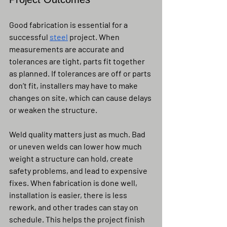
Good fabrication is essential for a 
successful 
steel
 project. When 
measurements are accurate and 
tolerances are tight, parts fit together 
as planned. If tolerances are off or parts 
don’t fit, installers may have to make 
changes on site, which can cause delays 
or weaken the structure.
Weld quality matters just as much. Bad 
or uneven welds can lower how much 
weight a structure can hold, create 
safety problems, and lead to expensive 
fixes. When fabrication is done well, 
installation is easier, there is less 
rework, and other trades can stay on 
schedule. This helps the project finish 