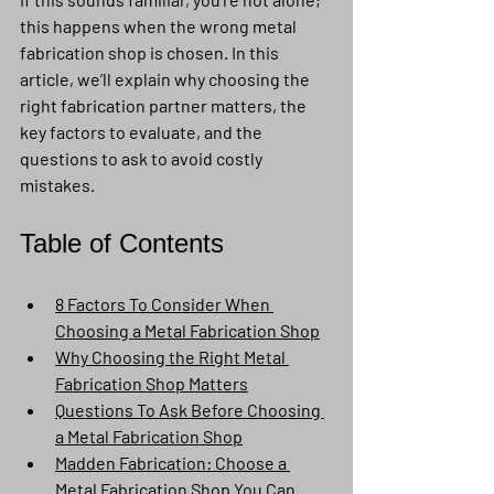
this happens when the wrong metal 
fabrication shop is chosen. In this 
article, we’ll explain why choosing the 
right fabrication partner matters, the 
key factors to evaluate, and the 
questions to ask to avoid costly 
mistakes.
Table of Contents
8 Factors To Consider When 
Choosing a Metal Fabrication Shop
Why Choosing the Right Metal 
Fabrication Shop Matters
Questions To Ask Before Choosing 
a Metal Fabrication Shop
Madden Fabrication: Choose a 
Metal Fabrication Shop You Can 