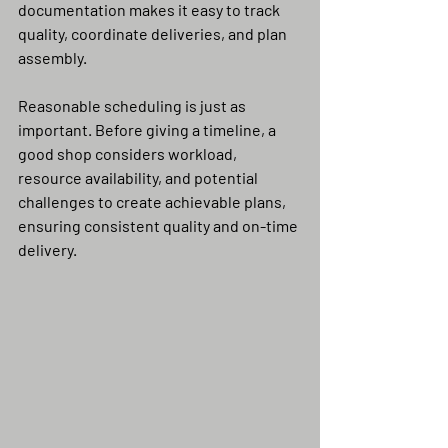
documentation makes it easy to track 
quality, coordinate deliveries, and plan 
assembly.
Reasonable scheduling is just as 
important. Before giving a timeline, a 
good shop considers workload, 
resource availability, and potential 
challenges to create achievable plans, 
ensuring consistent quality and on-time 
delivery.