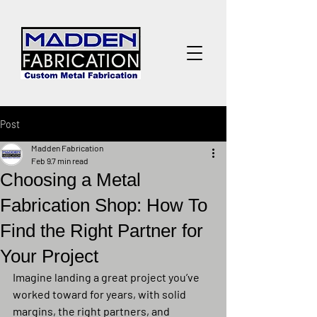
Post
Madden Fabrication
Feb 9
7 min read
Choosing a Metal
Fabrication Shop: How To
Find the Right Partner for
Your Project
Imagine landing a great project you’ve 
worked toward for years, with solid 
margins, the right partners, and 