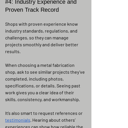
#4
: Industry Experience and 
Proven Track Record
Shops with proven experience know 
industry standards, regulations, and 
challenges, so they can manage 
projects smoothly and deliver better 
results.
When choosing a metal fabrication 
shop, ask to see similar projects they’ve 
completed, including photos, 
specifications, or details. Seeing past 
work gives you a clear idea of their 
skills, consistency, and workmanship.
It’s also smart to request references or 
testimonials
. Hearing about others’ 
experiences can show how reliable the 