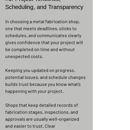
Scheduling, and Transparency
In choosing a metal fabrication shop, 
one that meets deadlines, sticks to 
schedules, and communicates clearly 
gives confidence that your project will 
be completed on time and without 
unexpected costs.
Keeping you updated on progress, 
potential issues, and schedule changes 
builds trust because you know what’s 
happening with your project.
Shops that keep detailed records of 
fabrication stages, inspections, and 
approvals are usually well-organized 
and easier to trust. Clear 