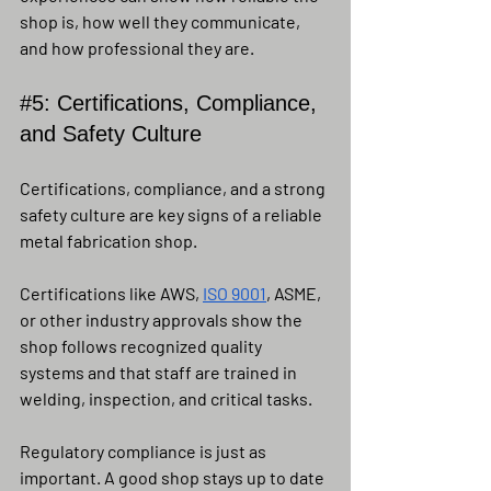
shop is, how well they communicate, 
and how professional they are.
#5
: Certifications, Compliance, 
and Safety Culture
Certifications, compliance, and a strong 
safety culture are key signs of a reliable 
metal fabrication shop.
Certifications like AWS, 
ISO 9001
, ASME, 
or other industry approvals show the 
shop follows recognized quality 
systems and that staff are trained in 
welding, inspection, and critical tasks.
Regulatory compliance is just as 
important. A good shop stays up to date 