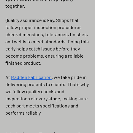
together.
Quality assurance is key. Shops that 
follow proper inspection procedures 
check dimensions, tolerances, finishes, 
and welds to meet standards. Doing this 
early helps catch issues before they 
become problems, ensuring a reliable 
finished product.
At 
Madden Fabrication
, we take pride in 
delivering projects to clients. That’s why 
we follow quality checks and 
inspections at every stage, making sure 
each part meets specifications and 
performs reliably.