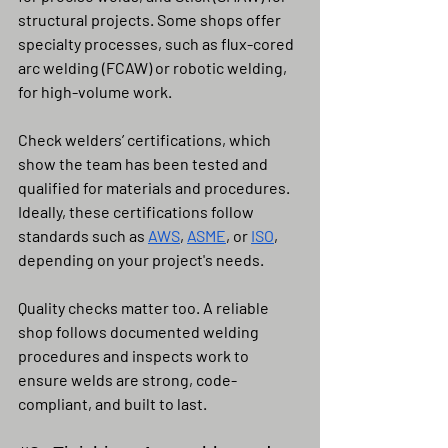
structural projects. Some shops offer 
specialty processes, such as flux-cored 
arc welding (FCAW) or robotic welding, 
for high-volume work.
Check welders’ certifications, which 
show the team has been tested and 
qualified for materials and procedures. 
Ideally, these certifications follow 
standards such as 
AWS
, 
ASME
, or 
ISO
, 
depending on your project's needs.
Quality checks matter too. A reliable 
shop follows documented welding 
procedures and inspects work to 
ensure welds are strong, code-
compliant, and built to last.