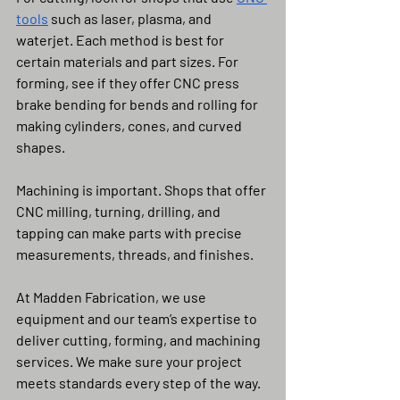
tools
 such as laser, plasma, and 
waterjet. Each method is best for 
certain materials and part sizes. For 
forming, see if they offer CNC press 
brake bending for bends and rolling for 
making cylinders, cones, and curved 
shapes.
Machining is important. Shops that offer 
CNC milling, turning, drilling, and 
tapping can make parts with precise 
measurements, threads, and finishes.
At Madden Fabrication, we use 
equipment and our team’s expertise to 
deliver cutting, forming, and machining 
services. We make sure your project 
meets standards every step of the way.