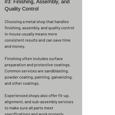
#3
: Finishing, Assembly, and 
Quality Control
Choosing a metal shop that handles 
finishing, assembly, and quality control 
in-house usually means more 
consistent results and can save time 
and money.
Finishing often includes surface 
preparation and protective coatings. 
Common services are sandblasting, 
powder coating, painting, galvanizing, 
and other coatings.
Experienced shops also offer fit-up, 
alignment, and sub-assembly services 
to make sure all parts meet 
specifications and work properly 