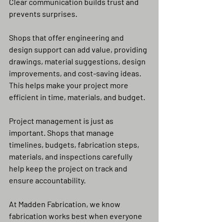
Clear communication builds trust and 
prevents surprises.
Shops that offer engineering and 
design support can add value, providing 
drawings, material suggestions, design 
improvements, and cost-saving ideas. 
This helps make your project more 
efficient in time, materials, and budget.
Project management is just as 
important. Shops that manage 
timelines, budgets, fabrication steps, 
materials, and inspections carefully 
help keep the project on track and 
ensure accountability.
At Madden Fabrication, we know 
fabrication works best when everyone 