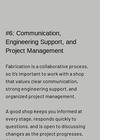
#6
: Communication, 
Engineering Support, and 
Project Management
Fabrication is a collaborative process, 
so it’s important to work with a shop 
that values clear communication, 
strong engineering support, and 
organized project management.
A good shop keeps you informed at 
every stage, responds quickly to 
questions, and is open to discussing 
changes as the project progresses. 