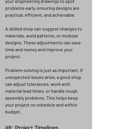
your engineering drawings to spot 
problems early, ensuring designs are 
practical, efficient, and achievable.
A skilled shop can suggest changes to 
materials, weld patterns, or modular 
designs. These adjustments can save 
time and money and improve your 
project.
Problem-solving is just as important. If 
unexpected issues arise, a good shop 
can adjust tolerances, work with 
material lead times, or handle tough 
assembly problems. This helps keep 
your project on schedule and within 
budget.
#8
: Project Timelines, 