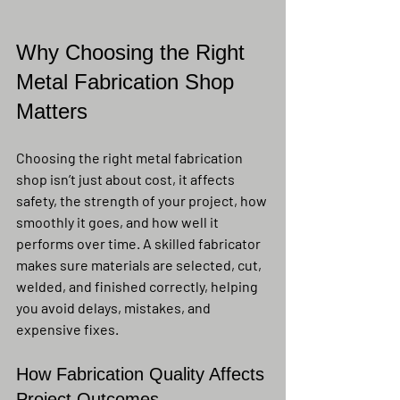
Why Choosing the Right 
Metal Fabrication Shop 
Matters
Choosing the right metal fabrication 
shop isn’t just about cost, it affects 
safety, the strength of your project, how 
smoothly it goes, and how well it 
performs over time. A skilled fabricator 
makes sure materials are selected, cut, 
welded, and finished correctly, helping 
you avoid delays, mistakes, and 
expensive fixes.
How Fabrication Quality Affects 
Project Outcomes