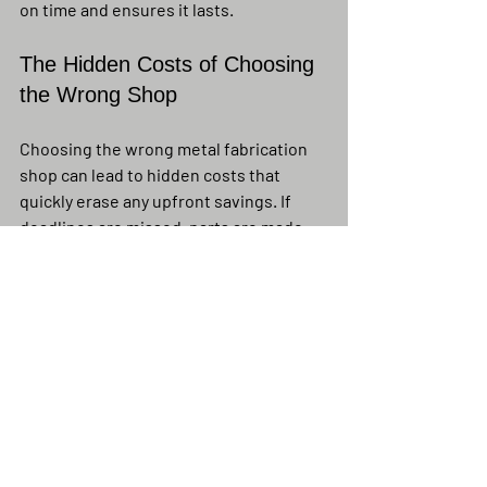
on time and ensures it lasts.
The Hidden Costs of Choosing 
the Wrong Shop
Choosing the wrong metal fabrication 
shop can lead to hidden costs that 
quickly erase any upfront savings. If 
deadlines are missed, parts are made 
poorly, or measurements are off, you 
may face expensive rework during 
installation. Failed inspections from bad 
welds or not meeting codes can also 
cause delays and extra costs. These 
issues can damage your reputation with 
clients, inspectors, and project 
partners, making it harder to win future 
jobs.