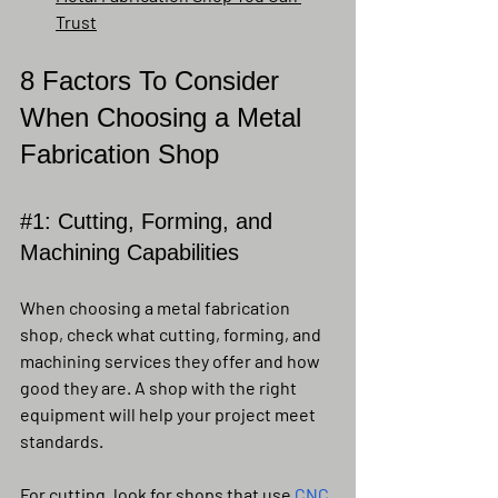
Trust
8 Factors To Consider 
When Choosing a Metal 
Fabrication Shop
#1
: Cutting, Forming, and 
Machining Capabilities
When choosing a metal fabrication 
shop, check what cutting, forming, and 
machining services they offer and how 
good they are. A shop with the right 
equipment will help your project meet 
standards.
For cutting, look for shops that use 
CNC 