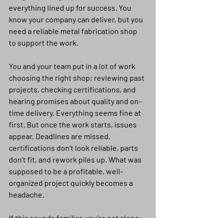
everything lined up for success. You 
know your company can deliver, but you 
need a reliable metal fabrication shop 
to support the work.
You and your team put in a lot of work 
choosing the right shop; reviewing past 
projects, checking certifications, and 
hearing promises about quality and on-
time delivery. Everything seems fine at 
first. But once the work starts, issues 
appear. Deadlines are missed, 
certifications don’t look reliable, parts 
don’t fit, and rework piles up. What was 
supposed to be a profitable, well-
organized project quickly becomes a 
headache.
If this sounds familiar, you’re not alone; 