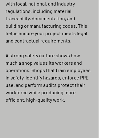
with local, national, and industry 
regulations, including material 
traceability, documentation, and 
building or manufacturing codes. This 
helps ensure your project meets legal 
and contractual requirements.
A strong safety culture shows how 
much a shop values its workers and 
operations. Shops that train employees 
in safety, identify hazards, enforce PPE 
use, and perform audits protect their 
workforce while producing more 
efficient, high-quality work.