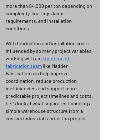
more than $4,000 per ton depending on 
complexity, coatings, labor 
requirements, and installation 
conditions.
With fabrication and installation costs 
influenced by so many project variables, 
working with an 
experienced 
fabrication team
 like Madden 
Fabrication can help improve 
coordination, reduce production 
inefficiencies, and support more 
predictable project timelines and costs.
Let’s look at what separates financing a 
simple warehouse structure from a 
custom industrial fabrication project.