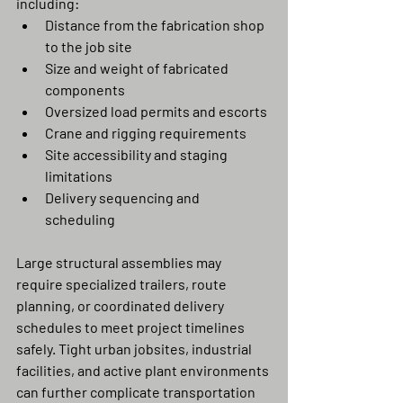
including:
Distance from the fabrication shop 
to the job site
Size and weight of fabricated 
components
Oversized load permits and escorts
Crane and rigging requirements
Site accessibility and staging 
limitations
Delivery sequencing and 
scheduling
Large structural assemblies may 
require specialized trailers, route 
planning, or coordinated delivery 
schedules to meet project timelines 
safely. Tight urban jobsites, industrial 
facilities, and active plant environments 
can further complicate transportation 