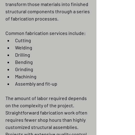
transform those materials into finished 
structural components through a series 
of fabrication processes.
Common fabrication services include:
Cutting
Welding
Drilling
Bending
Grinding
Machining
Assembly and fit-up
The amount of labor required depends 
on the complexity of the project. 
Straightforward fabrication work often 
requires fewer shop hours than highly 
customized structural assemblies.
Projects with extensive quality control 