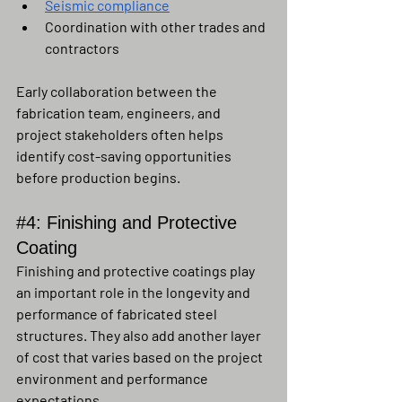
Seismic compliance
Coordination with other trades and 
contractors
Early collaboration between the 
fabrication team, engineers, and 
project stakeholders often helps 
identify cost-saving opportunities 
before production begins.
#4
: Finishing and Protective 
Coating
Finishing and protective coatings play 
an important role in the longevity and 
performance of fabricated steel 
structures. They also add another layer 
of cost that varies based on the project 
environment and performance 
expectations.