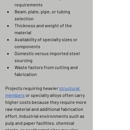
requirements
Beam, plate, pipe, or tubing 
selection
Thickness and weight of the 
material
Availability of specialty sizes or 
components
Domestic versus imported steel 
sourcing
Waste factors from cutting and 
fabrication
Projects requiring heavier 
structural 
members
 or specialty alloys often carry 
higher costs because they require more 
raw material and additional fabrication 
effort. Industrial environments such as 
pulp and paper facilities, chemical 
plants, or geothermal sites may also 