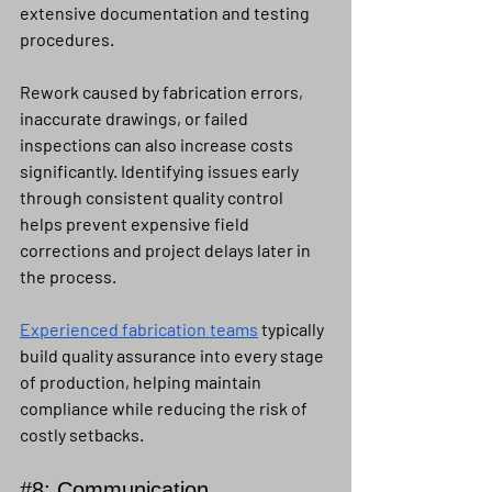
extensive documentation and testing 
procedures.
Rework caused by fabrication errors, 
inaccurate drawings, or failed 
inspections can also increase costs 
significantly. Identifying issues early 
through consistent quality control 
helps prevent expensive field 
corrections and project delays later in 
the process.
Experienced fabrication teams
 typically 
build quality assurance into every stage 
of production, helping maintain 
compliance while reducing the risk of 
costly setbacks.
#8
: Communication