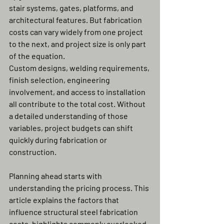
stair systems, gates, platforms, and 
architectural features. But fabrication 
costs can vary widely from one project 
to the next, and project size is only part 
of the equation.
Custom designs, welding requirements, 
finish selection, engineering 
involvement, and access to installation 
all contribute to the total cost. Without 
a detailed understanding of those 
variables, project budgets can shift 
quickly during fabrication or 
construction.
Planning ahead starts with 
understanding the pricing process. This 
article explains the factors that 
influence structural steel fabrication 
costs, highlights commonly overlooked 