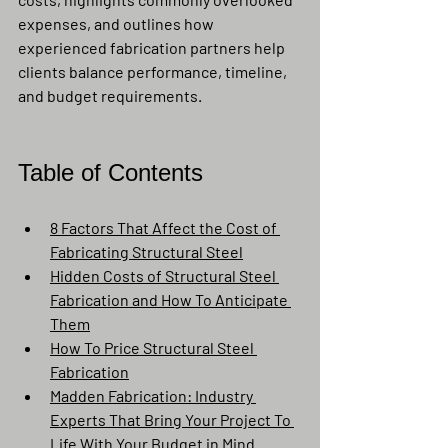
expenses, and outlines how 
experienced fabrication partners help 
clients balance performance, timeline, 
and budget requirements.
Table of Contents
8 Factors That Affect the Cost of 
Fabricating Structural Steel
Hidden Costs of Structural Steel 
Fabrication and How To Anticipate 
Them
How To Price Structural Steel 
Fabrication
Madden Fabrication: Industry 
Experts That Bring Your Project To 
Life With Your Budget in Mind