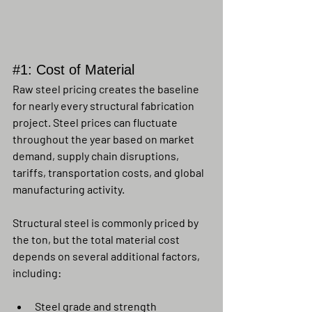
#1
: Cost of Material
Raw steel pricing creates the baseline 
for nearly every structural fabrication 
project. Steel prices can fluctuate 
throughout the year based on market 
demand, supply chain disruptions, 
tariffs, transportation costs, and global 
manufacturing activity.
Structural steel is commonly priced by 
the ton, but the total material cost 
depends on several additional factors, 
including:
Steel grade and strength 