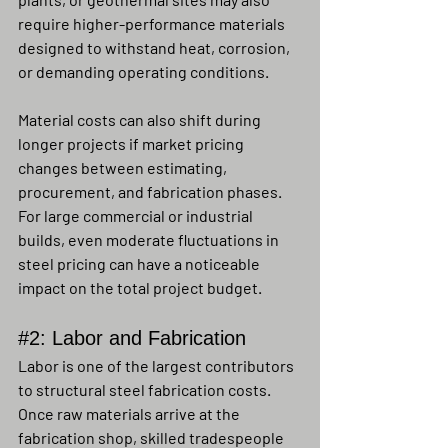
require higher-performance materials 
designed to withstand heat, corrosion, 
or demanding operating conditions.
Material costs can also shift during 
longer projects if market pricing 
changes between estimating, 
procurement, and fabrication phases. 
For large commercial or industrial 
builds, even moderate fluctuations in 
steel pricing can have a noticeable 
impact on the total project budget.
#2
: Labor and Fabrication
Labor is one of the largest contributors 
to structural steel fabrication costs. 
Once raw materials arrive at the 
fabrication shop, skilled tradespeople 