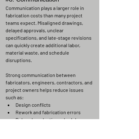
Communication plays a larger role in 
fabrication costs than many project 
teams expect. Misaligned drawings, 
delayed approvals, unclear 
specifications, and late-stage revisions 
can quickly create additional labor, 
material waste, and schedule 
disruptions.
Strong communication between 
fabricators, engineers, contractors, and 
project owners helps reduce issues 
such as:
Design conflicts
Rework and fabrication errors
Delayed production schedules
Material ordering mistakes
Field fit-up problems