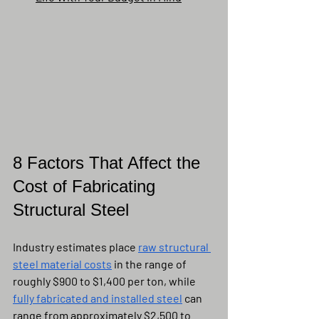
8 Factors That Affect the 
Cost of Fabricating 
Structural Steel
Industry estimates place 
raw structural 
steel material costs
 in the range of 
roughly $900 to $1,400 per ton, while 
fully fabricated and installed steel
 can 
range from approximately $2,500 to 