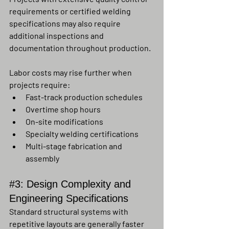
requirements or certified welding 
specifications may also require 
additional inspections and 
documentation throughout production.
Labor costs may rise further when 
projects require:
Fast-track production schedules
Overtime shop hours
On-site modifications
Specialty welding certifications
Multi-stage fabrication and 
assembly
#3
: Design Complexity and 
Engineering Specifications
Standard structural systems with 
repetitive layouts are generally faster 