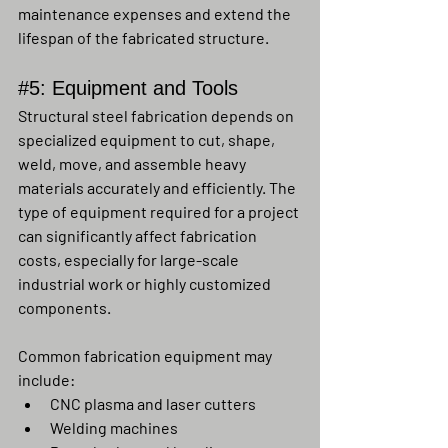
maintenance expenses and extend the 
lifespan of the fabricated structure.
#5
: Equipment and Tools
Structural steel fabrication depends on 
specialized equipment to cut, shape, 
weld, move, and assemble heavy 
materials accurately and efficiently. The 
type of equipment required for a project 
can significantly affect fabrication 
costs, especially for large-scale 
industrial work or highly customized 
components.
Common fabrication equipment may 
include:
CNC plasma and laser cutters
Welding machines