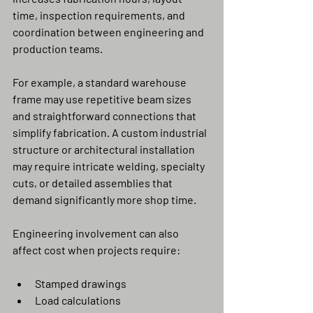
time, inspection requirements, and 
coordination between engineering and 
production teams.
For example, a standard warehouse 
frame may use repetitive beam sizes 
and straightforward connections that 
simplify fabrication. A custom industrial 
structure or architectural installation 
may require intricate welding, specialty 
cuts, or detailed assemblies that 
demand significantly more shop time.
Engineering involvement can also 
affect cost when projects require:
Stamped drawings
Load calculations