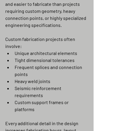
and easier to fabricate than projects 
requiring custom geometry, heavy 
connection points, or highly specialized 
engineering specifications.
Custom fabrication projects often 
involve:
Unique architectural elements
Tight dimensional tolerances
Frequent splices and connection 
points
Heavy weld joints
Seismic reinforcement 
requirements
Custom support frames or 
platforms
Every additional detail in the design 
increases fabrication hours, layout 