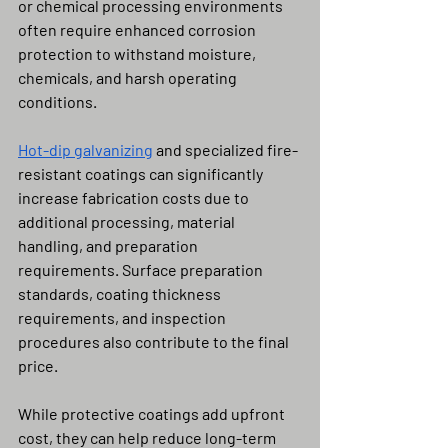
or chemical processing environments 
often require enhanced corrosion 
protection to withstand moisture, 
chemicals, and harsh operating 
conditions.
Hot-dip galvanizing
 and specialized fire-
resistant coatings can significantly 
increase fabrication costs due to 
additional processing, material 
handling, and preparation 
requirements. Surface preparation 
standards, coating thickness 
requirements, and inspection 
procedures also contribute to the final 
price.
While protective coatings add upfront 
cost, they can help reduce long-term 