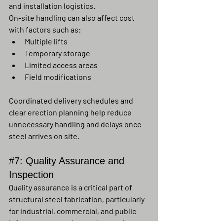
and installation logistics.
On-site handling can also affect cost 
with factors such as:
Multiple lifts
Temporary storage
Limited access areas
Field modifications
Coordinated delivery schedules and 
clear erection planning help reduce 
unnecessary handling and delays once 
steel arrives on site.
#7
: Quality Assurance and 
Inspection
Quality assurance is a critical part of 
structural steel fabrication, particularly 
for industrial, commercial, and public 