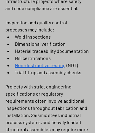
infrastructure projects where safety 
and code compliance are essential.
Inspection and quality control 
processes may include:
Weld inspections
Dimensional verification
Material traceability documentation
Mill certifications
Non-destructive testing
 (NDT)
Trial fit-up and assembly checks
Projects with strict engineering 
specifications or regulatory 
requirements often involve additional 
inspections throughout fabrication and 
installation. Seismic steel, industrial 
process systems, and heavily loaded 
structural assemblies may require more 