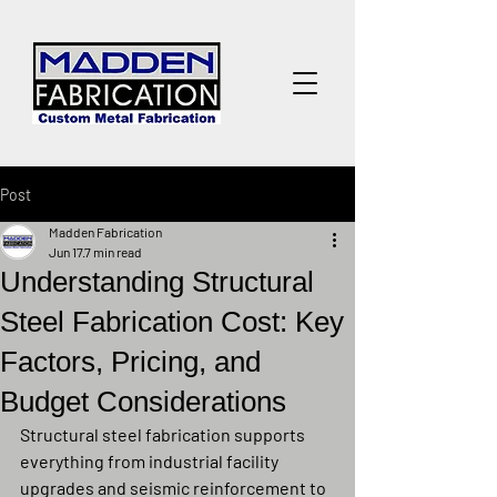
Post
Madden Fabrication
Jun 17
7 min read
Understanding Structural
Steel Fabrication Cost: Key
Factors, Pricing, and
Budget Considerations
Structural steel fabrication supports 
everything from industrial facility 
upgrades and seismic reinforcement to 