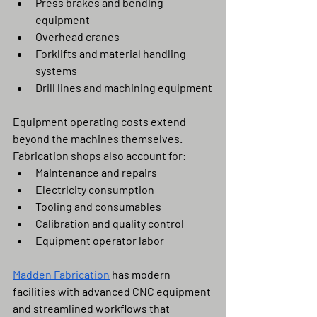
Press brakes and bending 
equipment
Overhead cranes
Forklifts and material handling 
systems
Drill lines and machining equipment
Equipment operating costs extend 
beyond the machines themselves. 
Fabrication shops also account for:
Maintenance and repairs
Electricity consumption
Tooling and consumables
Calibration and quality control
Equipment operator labor
Madden Fabrication
 has modern 
facilities with advanced CNC equipment 
and streamlined workflows that 