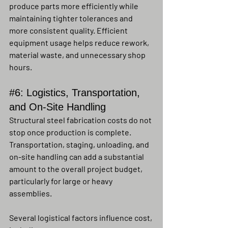
produce parts more efficiently while 
maintaining tighter tolerances and 
more consistent quality. Efficient 
equipment usage helps reduce rework, 
material waste, and unnecessary shop 
hours.
#6
: Logistics, Transportation, 
and On-Site Handling
Structural steel fabrication costs do not 
stop once production is complete. 
Transportation, staging, unloading, and 
on-site handling can add a substantial 
amount to the overall project budget, 
particularly for large or heavy 
assemblies.
Several logistical factors influence cost, 