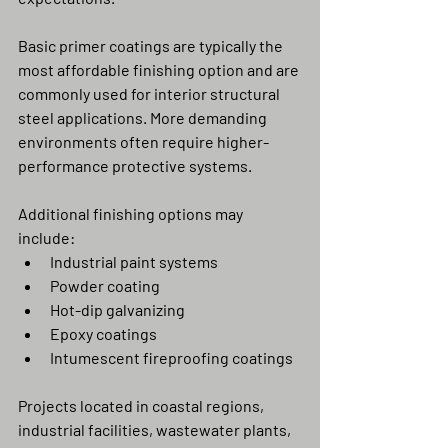
Basic primer coatings are typically the 
most affordable finishing option and are 
commonly used for interior structural 
steel applications. More demanding 
environments often require higher-
performance protective systems.
Additional finishing options may 
include:
Industrial paint systems
Powder coating
Hot-dip galvanizing
Epoxy coatings
Intumescent fireproofing coatings
Projects located in coastal regions, 
industrial facilities, wastewater plants, 