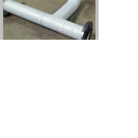
(503) 226-3968
info@MadFab.com