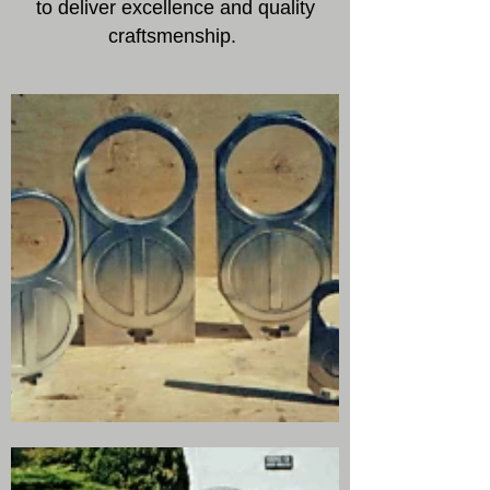
to deliver excellence and quality
craftsmenship.