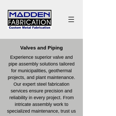
Valves and Piping
Experience superior valve and
pipe assembly solutions tailored
for municipalities, geothermal
projects, and plant maintenance.
Our expert steel fabrication
services ensure precision and
reliability in every project. From
intricate assembly work to
specialized maintenance, trust us