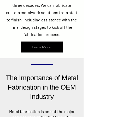
three decades. We can fabricate
custom metalwork solutions from start
to finish, including assistance with the
final design stages to kick off the
fabrication process.
Learn More
The Importance of Metal
Fabrication in the OEM
Industry
Metal fabrication is one of the major