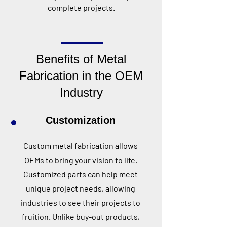
complete projects.
Benefits of Metal
Fabrication in the OEM
Industry
Customization
Custom metal fabrication allows
OEMs to bring your vision to life.
Customized parts can help meet
unique project needs, allowing
industries to see their projects to
fruition. Unlike buy-out products,