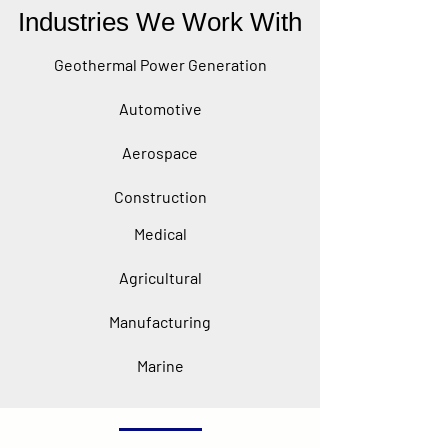
Industries We Work With
Geothermal Power Generation
Automotive
Aerospace
Construction
Medical
Agricultural
Manufacturing
Marine