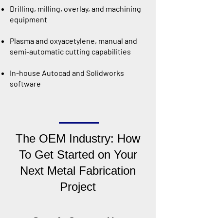
Drilling, milling, overlay, and machining
equipment
Plasma and oxyacetylene, manual and
semi-automatic cutting capabilities
In-house Autocad and Solidworks
software
The OEM Industry: How
To Get Started on Your
Next Metal Fabrication
Project