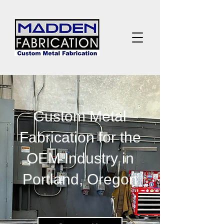
Custom Metal
Fabrication for the
OEM Industry in
Portland, Oregon