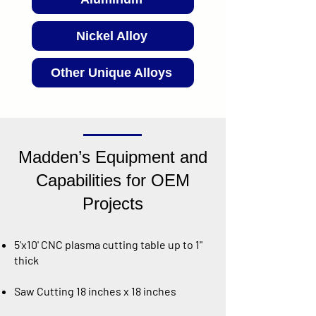
Nickel Alloy
Other Unique Alloys
Madden’s Equipment and
Capabilities for OEM
Projects
5'x10' CNC plasma cutting table up to 1"
thick
Saw Cutting 18 inches x 18 inches