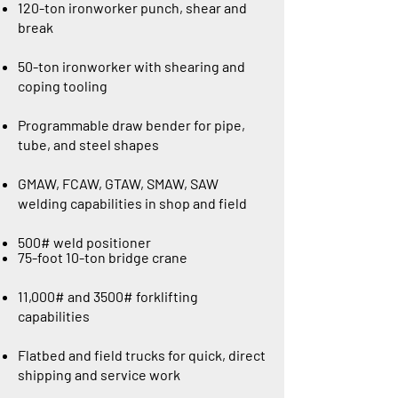
120-ton ironworker punch, shear and
break
50-ton ironworker with shearing and
coping tooling
Programmable draw bender for pipe,
tube, and steel shapes
GMAW, FCAW, GTAW, SMAW, SAW
welding capabilities in shop and field
500# weld positioner
75-foot 10-ton bridge crane
11,000# and 3500# forklifting
capabilities
Flatbed and field trucks for quick, direct
shipping and service work