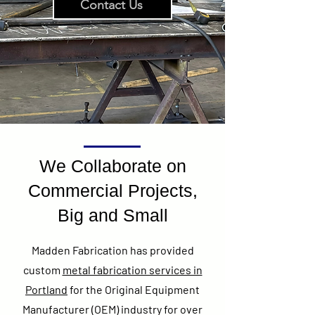
Contact Us
We Collaborate on
Commercial Projects,
Big and Small
Madden Fabrication has provided
custom
metal fabrication services in
Portland
for the Original Equipment
Manufacturer (OEM) industry for over