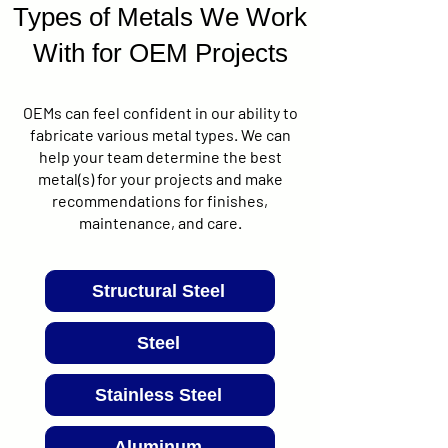
Types of Metals We Work
With for OEM Projects
OEMs can feel confident in our ability to
fabricate various metal types. We can
help your team determine the best
metal(s) for your projects and make
recommendations for finishes,
maintenance, and care.
Structural Steel
Steel
Stainless Steel
Aluminum