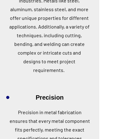
industries. Metals like steel,
aluminum, stainless steel, and more
offer unique properties for different
applications. Additionally, a variety of
techniques, including cutting,
bending, and welding can create
complex or intricate cuts and
designs to meet project
requirements.
Precision
Precision in metal fabrication
ensures that every metal component
fits perfectly, meeting the exact
specifications and tolerances