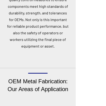
components meet high standards of
durability, strength, and tolerances
for OEMs. Not only is this important
for reliable product performance, but
also the safety of operators or
workers utilizing the final piece of
equipment or asset.
OEM Metal Fabrication:
Our Areas of Application