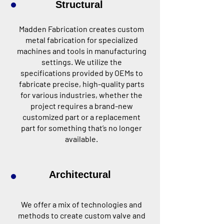
Structural
Madden Fabrication creates custom
metal fabrication for specialized
machines and tools in manufacturing
settings. We utilize the
specifications provided by OEMs to
fabricate precise, high-quality parts
for various industries, whether the
project requires a brand-new
customized part or a replacement
part for something that’s no longer
available.
Architectural
We offer a mix of technologies and
methods to create custom valve and