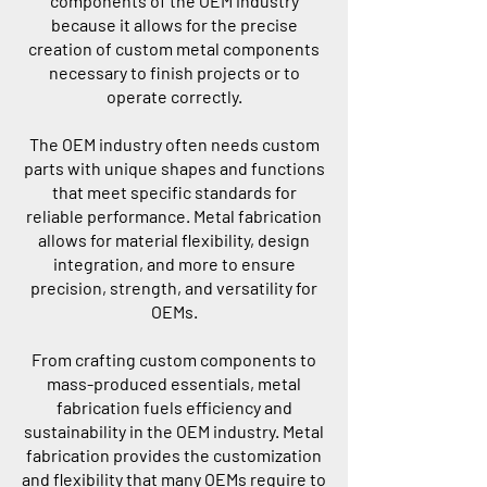
components of the OEM industry
because it allows for the precise
creation of custom metal components
necessary to finish projects or to
operate correctly.
The OEM industry often needs custom
parts with unique shapes and functions
that meet specific standards for
reliable performance. Metal fabrication
allows for material flexibility, design
integration, and more to ensure
precision, strength, and versatility for
OEMs.
From crafting custom components to
mass-produced essentials, metal
fabrication fuels efficiency and
sustainability in the OEM industry. Metal
fabrication provides the customization
and flexibility that many OEMs require to