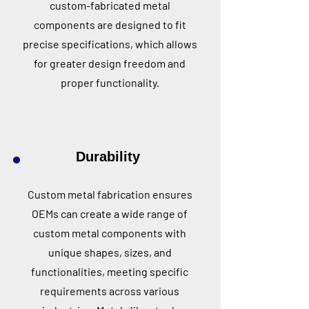
custom-fabricated metal
components are designed to fit
precise specifications, which allows
for greater design freedom and
proper functionality.
Durability
Custom metal fabrication ensures
OEMs can create a wide range of
custom metal components with
unique shapes, sizes, and
functionalities, meeting specific
requirements across various