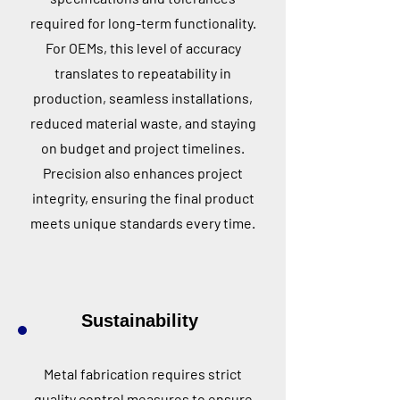
required for long-term functionality.
For OEMs, this level of accuracy
translates to repeatability in
production, seamless installations,
reduced material waste, and staying
on budget and project timelines.
Precision also enhances project
integrity, ensuring the final product
meets unique standards every time.
Sustainability
Metal fabrication requires strict
quality control measures to ensure