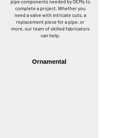
pipe components needed by OEMs to
complete a project. Whether you
need a valve with intricate cuts, a
replacement piece for a pipe, or
more, our team of skilled fabricators
can help.
Ornamental